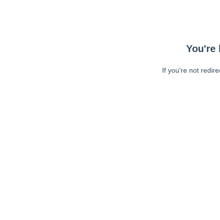
You're 
If you're not redir